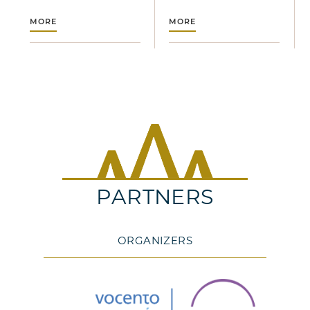
MORE
MORE
PARTNERS
ORGANIZERS