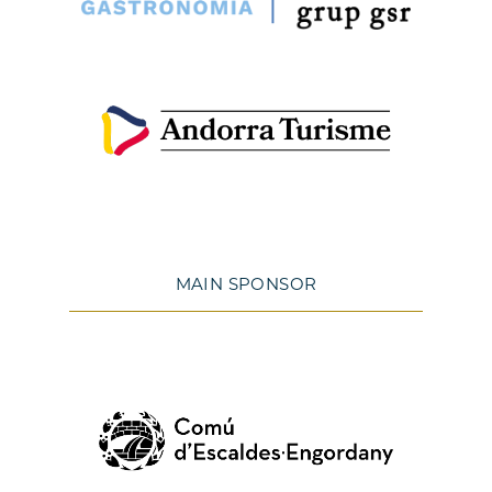
MAIN SPONSOR