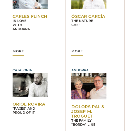
CARLES FLINCH
ÓSCAR GARCÍA
IN LOVE
THE NATURE
WITH
CHEF
ANDORRA
MORE
MORE
CATALONIA
ANDORRA
ORIOL ROVIRA
DOLORS PAL &
"PAGÈS" AND
JOSEP M.
PROUD OF IT
TROGUET
THE FAMILY
"BORDA" LINE