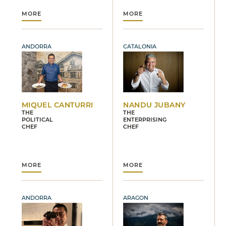
MORE
MORE
ANDORRA
CATALONIA
MIQUEL CANTURRI
NANDU JUBANY
THE
THE
POLITICAL
ENTERPRISING
CHEF
CHEF
MORE
MORE
ANDORRA
ARAGON