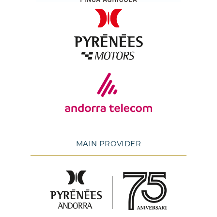
MAIN PROVIDER