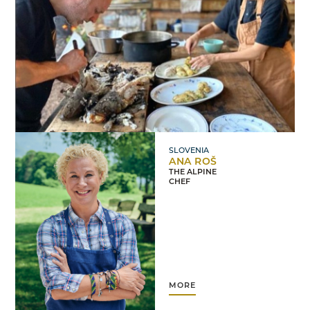
SLOVENIA
ANA ROŠ
THE ALPINE
CHEF
MORE