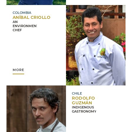
COLOMBIA
ANÍBAL CRIOLLO
AN
ENVIRONMENTALIST
CHEF
MORE
CHILE
RODOLFO
GUZMÁN
INDIGENOUS
GASTRONOMY