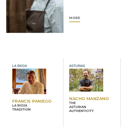
MORE
LA RIOJA
ASTURIAS
NACHO MANZANO
FRANCIS PANIEGO
THE
LA RIOJA
ASTURIAN
TRADITION
AUTHENTICITY