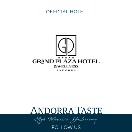
OFFICIAL HOTEL
FOLLOW US