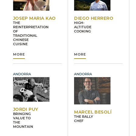
JOSEP MARIA KAO
DIEGO HERRERO
THE
HIGH-
REINTERPRETATION
ALTITUDE
OF
COOKING
TRADITIONAL
CHINESE
CUISINE
MORE
MORE
ANDORRA
ANDORRA
JORDI PUY
MARCEL BESOLÍ
BRINGING
THE RALLY
VALUE TO
CHEF
THE
MOUNTAIN