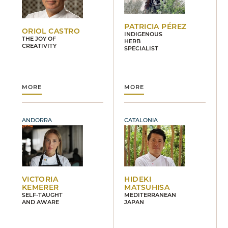
PATRICIA PÉREZ
ORIOL CASTRO
INDIGENOUS
THE JOY OF
HERB
CREATIVITY
SPECIALIST
MORE
MORE
ANDORRA
CATALONIA
VICTORIA
HIDEKI
KEMERER
MATSUHISA
SELF-TAUGHT
MEDITERRANEAN
AND AWARE
JAPAN