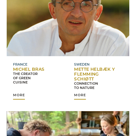
FRANCE
SWEDEN
MICHEL BRAS
METTE HELBÆK Y
FLEMMING
THE CREATOR
OF GREEN
SCHIØTT
CUISINE
CONNECTION
TO NATURE
MORE
MORE