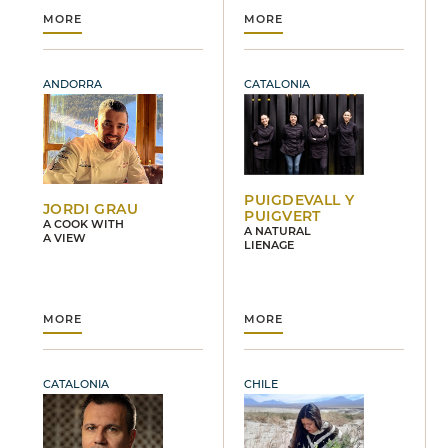
MORE
MORE
ANDORRA
CATALONIA
PUIGDEVALL Y
JORDI GRAU
PUIGVERT
A COOK WITH
A NATURAL
A VIEW
LIENAGE
MORE
MORE
CATALONIA
CHILE