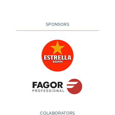
SPONSORS
COLABORATORS