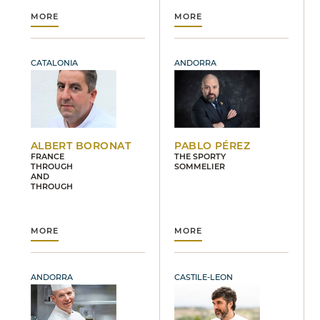
MORE
MORE
CATALONIA
ANDORRA
ALBERT BORONAT
PABLO PÉREZ
FRANCE
THE SPORTY
THROUGH
SOMMELIER
AND
THROUGH
MORE
MORE
ANDORRA
CASTILE-LEON