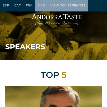
ESP
CAT
FRA
ENG
VIEW CONFERENCES
SPEAKERS
TOP
5